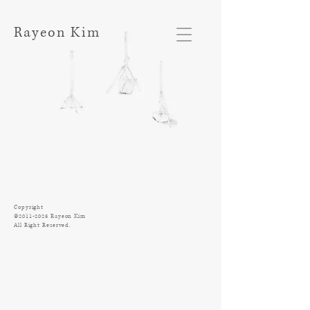
Rayeon Kim
Copyright
©
2011-2023
Rayeon Kim
All Right Reserved.