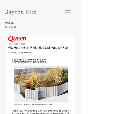
Rayeon Kim
QUEEN​
2021. 7. 13